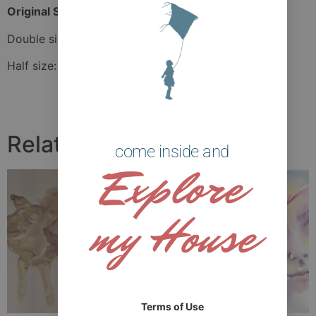
Original Size:
42 cm x 49 cm
Double size: 63 cm x 73.5 cm
Half size: 31.5 cm x 36.75 cm
Related products
come inside and
Explore
my House
Terms of Use