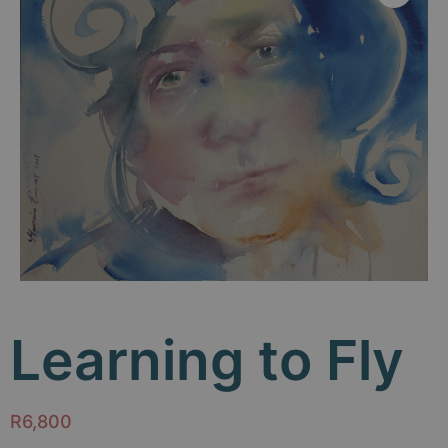
Learning to Fly
R
6,800