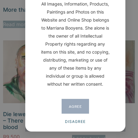
All Images, Information, Products,
More than Bacon
The Aviator / SOLD
Paintings and Photos on this
Website and Online Shop belongs
Read more
Read more
to Marriana Booyens. She alone is
the owner of all Intellectual
Property rights regarding any
items on this site, and no copying,
distributing, marketing or use of
any of these items by any
individual or group is allowed
without her written consent.
AGREE
Die lewe is in die bloed
Dienskneg Servant
– There is life in the
DISAGREE
R
7,000
blood
R
9,500