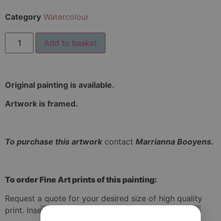
Category
Watercolour
Add to basket
Original painting is available.
Artwork is framed.
To purchase this artwork
contact
Marrianna Booyens.
To order Fine Art prints of this painting:
Request a quote for your desired size of high quality
print. Insert your size of print in the quote form.