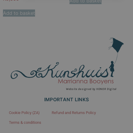
Add to basket
Add to basket
Website designed by HONOR Digital
IMPORTANT LINKS
Cookie Policy (ZA)
Refund and Returns Policy
Terms & conditions