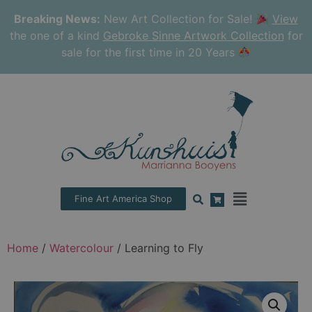
Breaking News:
New Art Collection for Sale!
View
the one of a kind
Gebroke Sinne Artwork Collection
for
sale for the first time in 20 Years
Fine Art America Shop
Home
/
Watercolour
/ Learning to Fly