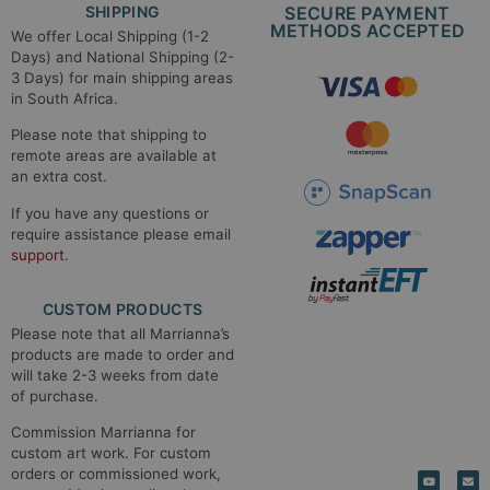
SHIPPING
SECURE PAYMENT
METHODS ACCEPTED​
We offer Local Shipping (1-2
Days) and National Shipping (2-
3 Days) for main shipping areas
in South Africa.
Please note that shipping to
remote areas are available at
an extra cost.
If you have any questions or
require assistance please email
support
.
CUSTOM PRODUCTS
Please note that all Marrianna’s
products are made to order and
will take 2-3 weeks from date
of purchase.
Commission Marrianna for
custom art work. For custom
orders or commissioned work,