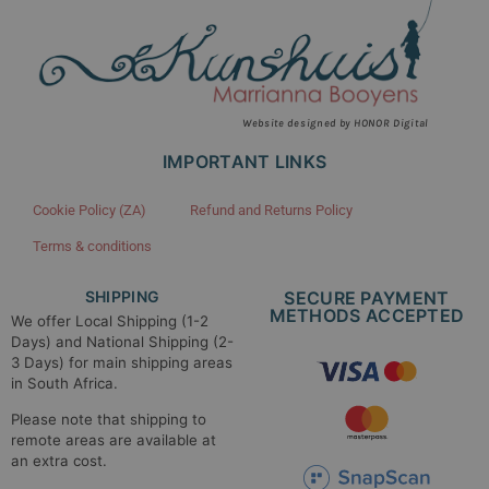
Website designed by HONOR Digital
IMPORTANT LINKS
Cookie Policy (ZA)
Refund and Returns Policy
Terms & conditions
SHIPPING
SECURE PAYMENT
METHODS ACCEPTED​
We offer Local Shipping (1-2
Days) and National Shipping (2-
3 Days) for main shipping areas
in South Africa.
Please note that shipping to
remote areas are available at
an extra cost.