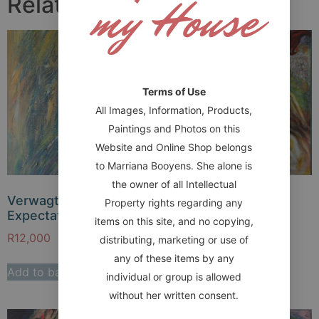
my House
Related products
Terms of Use
All Images, Information, Products,
Paintings and Photos on this
Website and Online Shop belongs
to Marriana Booyens. She alone is
the owner of all Intellectual
Verwagting –
Light a holy fire
Property rights regarding any
Expectation
items on this site, and no copying,
R
14,000
R
12,000
distributing, marketing or use of
Add to basket
any of these items by any
Add to basket
individual or group is allowed
without her written consent.