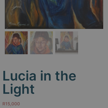
Lucia in the
Light
R
15,000