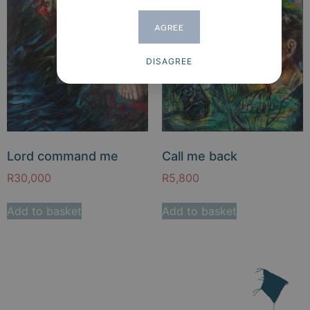
AGREE
DISAGREE
Lord command me
Call me back
R
30,000
R
5,800
Add to basket
Add to basket