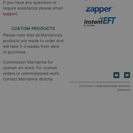
If you have any questions or
require assistance please email
support
.
CUSTOM PRODUCTS
Please note that all Marrianna’s
products are made to order and
will take 2-3 weeks from date
of purchase.
Commission Marrianna for
custom art work. For custom
orders or commissioned work,
contact Marrianna directly.
COPYRIGHT © 2026 MARRIANNA BOOYENS
KUNSHUIS