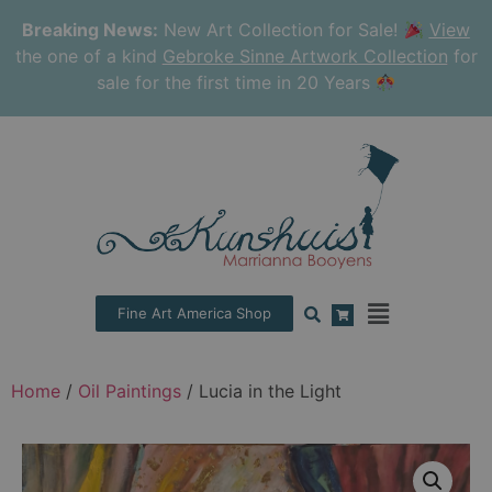
Breaking News:
New Art Collection for Sale!
View
the one of a kind
Gebroke Sinne Artwork Collection
for
sale for the first time in 20 Years
Fine Art America Shop
Home
/
Oil Paintings
/ Lucia in the Light