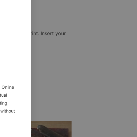
igh quality print. Insert your
 Online
tual
ting,
 without