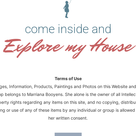
die herinnering.”
come inside and
To order Fine Art prints of this painting:
Request a quote for your desired size of h
Explore my House
size of print in the quote form.
Original Size:
36 cm x 86 cm
Double size: 54 cm x 129 cm
Half size: 27 cm x 64.5 cm
Terms of Use
ages, Information, Products, Paintings and Photos on this Website and
p belongs to Marriana Booyens. She alone is the owner of all Intellec
erty rights regarding any items on this site, and no copying, distribu
ng or use of any of these items by any individual or group is allowed
her written consent.