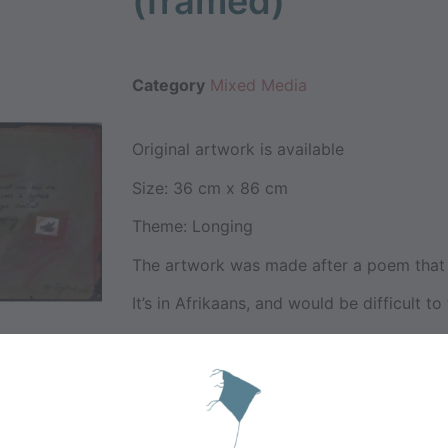
(framed)
Category
Mixed Media
Original artwork is available
Size: 36 cm x 86 cm
Theme: Longing
The artwork was made after a poem that I
It’s in Afrikaans, and would be difficult to 
” Verlange is nie swewend soos mis nie
dis akuut soos ‘n bysteek,
die jeukerige swelsel