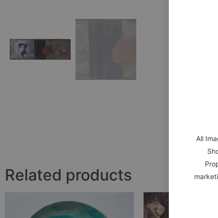
All Im
Sho
Prop
Related products
marketi