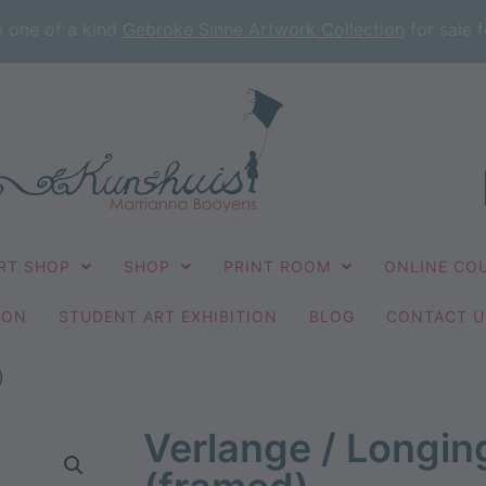
e one of a kind
Gebroke Sinne Artwork Collection
for sale f
RT SHOP
SHOP
PRINT ROOM
ONLINE CO
ION
STUDENT ART EXHIBITION
BLOG
CONTACT U
)
Verlange / Longi