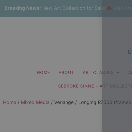
Breaking News:
New Art Collection for Sale!
View
th
HOME
ABOUT
ART CLASSES
A
GEBROKE SINNE – ART COLLECT
Home
/
Mixed Media
/ Verlange / Longing R7500 (framed