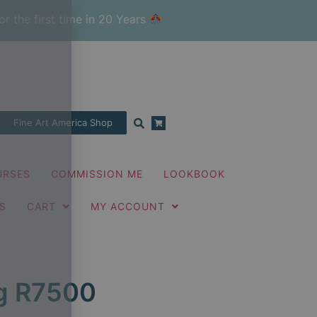
or the first time in 20 Years
Fine Art America Shop
URSES
COMMISSION ME
LOOKBOOK
S
CART
MY ACCOUNT
ng R7500