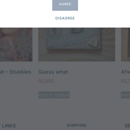
AGREE
DISAGREE
it – Stukkies
Guess what
Afw
R
2,800
R
2,
Add to basket
Add
 LINKS
SHIPPING
S