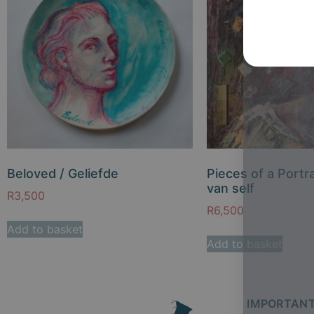
Beloved / Geliefde
Pieces of a Portra
van self
R
3,500
R
6,500
Add to basket
Add to basket
IMPORTANT