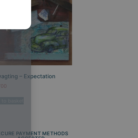
agting – Expectation
700
 to basket
ECURE PAYMENT METHODS