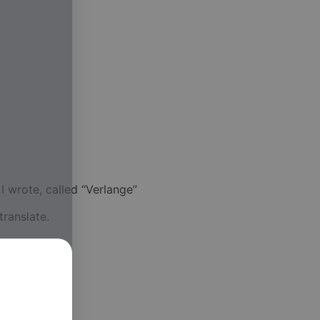
 wrote, called “Verlange”
translate.