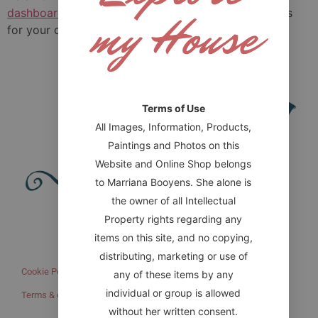
my House
dashboard
to delete this page and create new pages
for your content. Have fun!
Terms of Use
All Images, Information, Products,
Paintings and Photos on this
Website and Online Shop belongs
to Marriana Booyens. She alone is
the owner of all Intellectual
Website designed by HONOR Digital
Property rights regarding any
items on this site, and no copying,
IMPORTANT LINKS
distributing, marketing or use of
Cookie Policy (ZA)
Refund and Returns Policy
any of these items by any
individual or group is allowed
Terms & conditions
without her written consent.