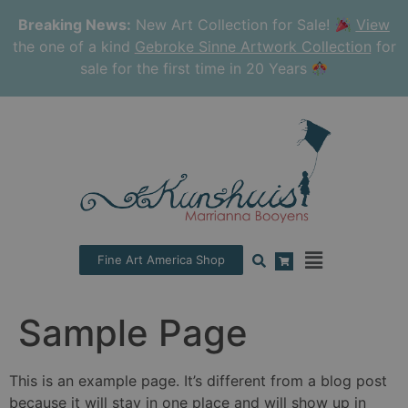
Breaking News:
New Art Collection for Sale!
View
the one of a kind
Gebroke Sinne Artwork Collection
for
sale for the first time in 20 Years
Fine Art America Shop
Sample Page
This is an example page. It’s different from a blog post
because it will stay in one place and will show up in