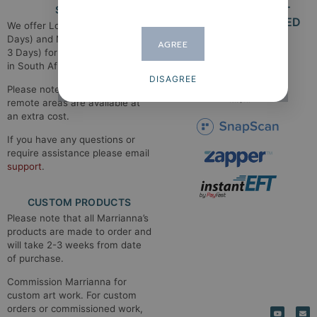
SHIPPING
SECURE PAYMENT
METHODS ACCEPTED​
We offer Local Shipping (1-2
Days) and National Shipping (2-
AGREE
3 Days) for main shipping areas
in South Africa.
DISAGREE
Please note that shipping to
remote areas are available at
an extra cost.
If you have any questions or
require assistance please email
support
.
CUSTOM PRODUCTS
Please note that all Marrianna’s
products are made to order and
will take 2-3 weeks from date
of purchase.
Commission Marrianna for
custom art work. For custom
orders or commissioned work,