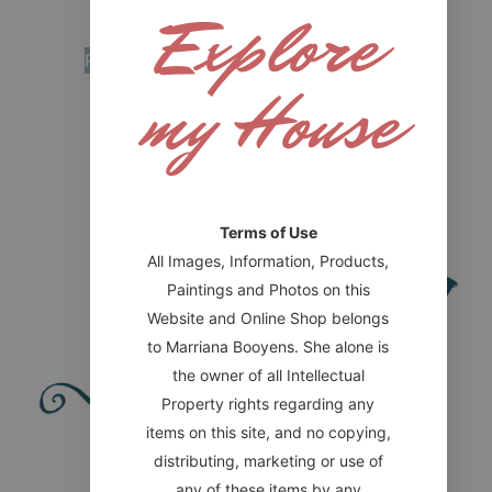
Explore
soon)
Read more
my House
Terms of Use
All Images, Information, Products,
Paintings and Photos on this
Website and Online Shop belongs
to Marriana Booyens. She alone is
the owner of all Intellectual
Property rights regarding any
items on this site, and no copying,
Website designed by HONOR Digital
distributing, marketing or use of
IMPORTANT LINKS
any of these items by any