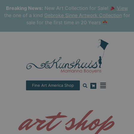
Breaking News:
New Art Collection for Sale!
View
the one of a kind
Gebroke Sinne Artwork Collection
for
sale for the first time in 20 Years
Fine Art America Shop
art shop