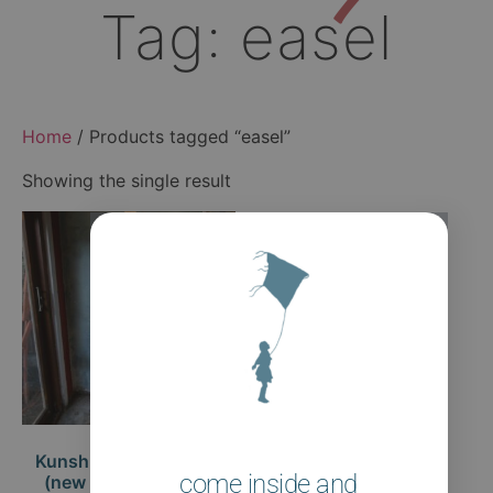
Tag: easel
Home
/ Products tagged “easel”
Showing the single result
Kunshuis Studio Easel
come inside and
(new design coming