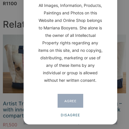
R1100
All Images, Information, Products,
Paintings and Photos on this
Website and Online Shop belongs
Related products
to Marriana Booyens. She alone is
the owner of all Intellectual
Property rights regarding any
items on this site, and no copying,
distributing, marketing or use of
any of these items by any
individual or group is allowed
without her written consent.
AGREE
Artist Travelling Bag –
Artist Travelling Bag –
with inner
Image front and back
compartments
(without inner
DISAGREE
compartments)
R
1,500