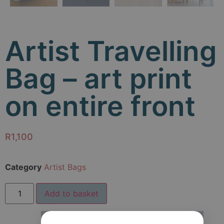
Artist Travelling
Bag – art print
on entire front
R
1,100
Category
Artist Bags
Add to basket