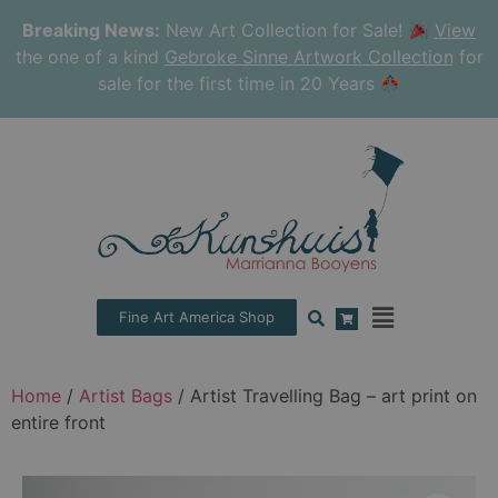
Breaking News:
New Art Collection for Sale!
View
the one of a kind
Gebroke Sinne Artwork Collection
for
sale for the first time in 20 Years
Fine Art America Shop
Home
/
Artist Bags
/ Artist Travelling Bag – art print on
entire front