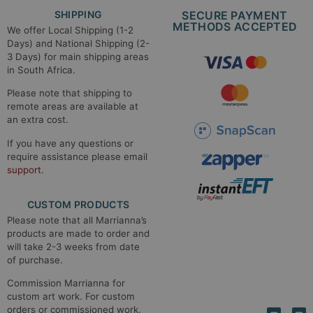
SHIPPING
SECURE PAYMENT
METHODS ACCEPTED​
We offer Local Shipping (1-2
Days) and National Shipping (2-
3 Days) for main shipping areas
in South Africa.
Please note that shipping to
remote areas are available at
an extra cost.
If you have any questions or
require assistance please email
support
.
CUSTOM PRODUCTS
Please note that all Marrianna’s
products are made to order and
will take 2-3 weeks from date
of purchase.
Commission Marrianna for
custom art work. For custom
orders or commissioned work,