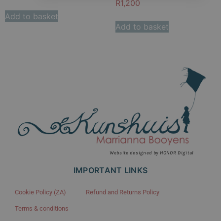
R
1,200
Add to basket
Add to basket
Website designed by HONOR Digital
IMPORTANT LINKS
Cookie Policy (ZA)
Refund and Returns Policy
Terms & conditions